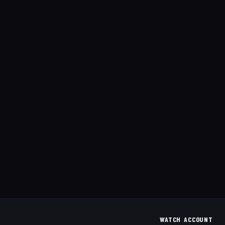
WATCH
ACCOUNT