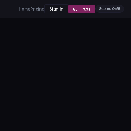
Home
Pricing
Sign In
GET PASS
Scores On
🔢