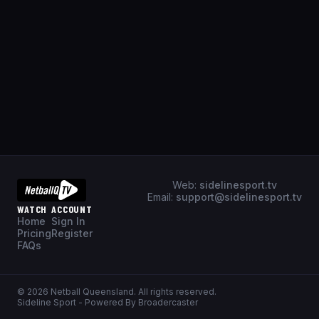
Web:
sidelinesport.tv
Email:
support@sidelinesport.tv
WATCH
ACCOUNT
Home
Sign In
Pricing
Register
FAQs
©
2026
Netball Queensland
. All rights reserved.
Sideline Sport - Powered By Broadercaster