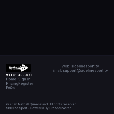
Web:
sidelinesport.tv
Email:
support@sidelinesport.tv
WATCH
ACCOUNT
Home
Sign In
Pricing
Register
FAQs
©
2026
Netball Queensland
. All rights reserved.
Sideline Sport - Powered By Broadercaster