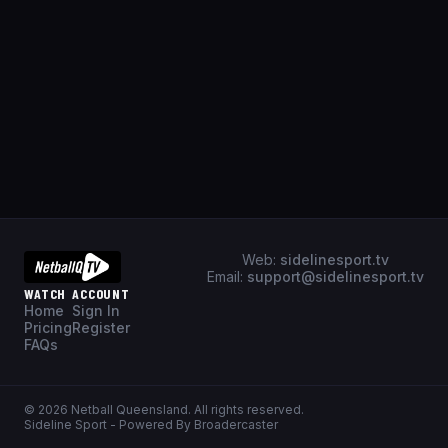
Web:
sidelinesport.tv
Email:
support@sidelinesport.tv
WATCH
ACCOUNT
Home
Sign In
Pricing
Register
FAQs
©
2026
Netball Queensland
. All rights reserved.
Sideline Sport - Powered By Broadercaster