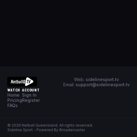
Web:
sidelinesport.tv
Email:
support@sidelinesport.tv
WATCH
ACCOUNT
Home
Sign In
Pricing
Register
FAQs
©
2026
Netball Queensland
. All rights reserved.
Sideline Sport - Powered By Broadercaster