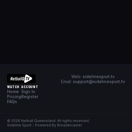
Web:
sidelinesport.tv
Email:
support@sidelinesport.tv
WATCH
ACCOUNT
Home
Sign In
Pricing
Register
FAQs
©
2026
Netball Queensland
. All rights reserved.
Sideline Sport - Powered By Broadercaster