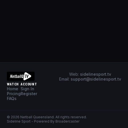
Web:
sidelinesport.tv
Email:
support@sidelinesport.tv
WATCH
ACCOUNT
Home
Sign In
Pricing
Register
FAQs
©
2026
Netball Queensland
. All rights reserved.
Sideline Sport - Powered By Broadercaster