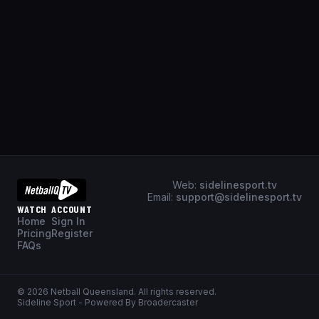
Web:
sidelinesport.tv
Email:
support@sidelinesport.tv
WATCH
ACCOUNT
Home
Sign In
Pricing
Register
FAQs
©
2026
Netball Queensland
. All rights reserved.
Sideline Sport - Powered By Broadercaster