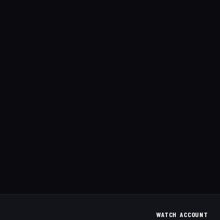
WATCH
ACCOUNT