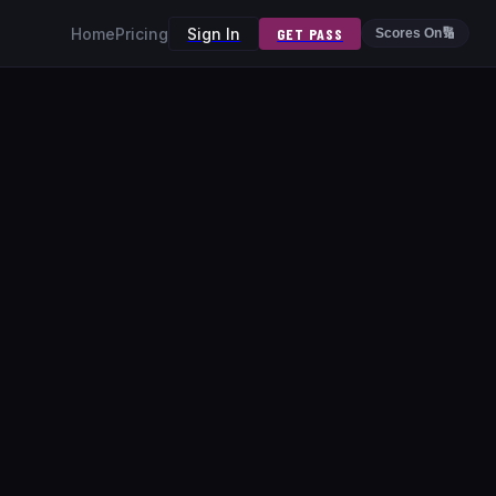
Home
Pricing
Sign In
GET PASS
Scores On
🔢