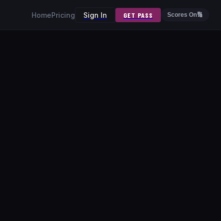
Home
Pricing
Sign In
GET PASS
Scores On
🔢