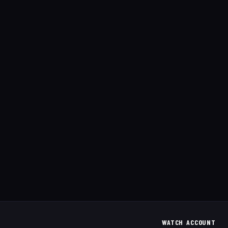
WATCH
ACCOUNT