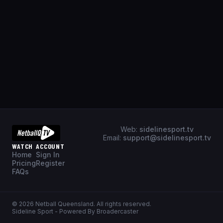
Web:
sidelinesport.tv
Email:
support@sidelinesport.tv
WATCH
ACCOUNT
Home
Sign In
Pricing
Register
FAQs
©
2026
Netball Queensland
. All rights reserved.
Sideline Sport - Powered By Broadercaster