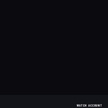
WATCH
ACCOUNT