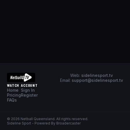
Web:
sidelinesport.tv
Email:
support@sidelinesport.tv
WATCH
ACCOUNT
Home
Sign In
Pricing
Register
FAQs
©
2026
Netball Queensland
. All rights reserved.
Sideline Sport - Powered By Broadercaster