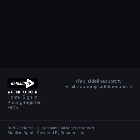
Web:
sidelinesport.tv
Email:
support@sidelinesport.tv
WATCH
ACCOUNT
Home
Sign In
Pricing
Register
FAQs
©
2026
Netball Queensland
. All rights reserved.
Sideline Sport - Powered By Broadercaster