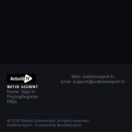
Web:
sidelinesport.tv
Email:
support@sidelinesport.tv
WATCH
ACCOUNT
Home
Sign In
Pricing
Register
FAQs
©
2026
Netball Queensland
. All rights reserved.
Sideline Sport - Powered By Broadercaster