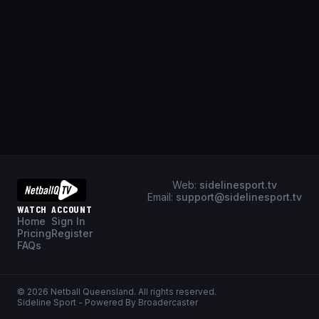
Web:
sidelinesport.tv
Email:
support@sidelinesport.tv
WATCH
ACCOUNT
Home
Sign In
Pricing
Register
FAQs
©
2026
Netball Queensland
. All rights reserved.
Sideline Sport - Powered By Broadercaster