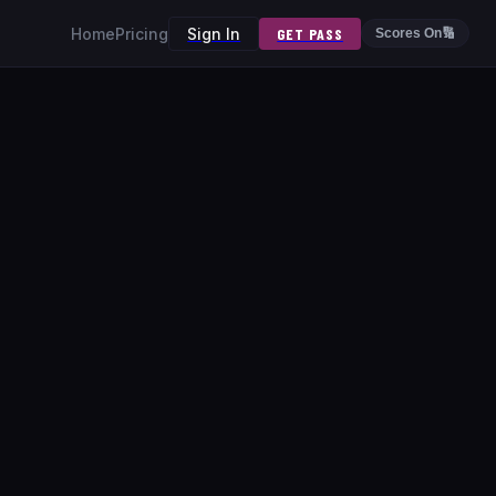
Home
Pricing
Sign In
GET PASS
Scores On
🔢