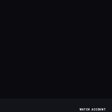
WATCH
ACCOUNT