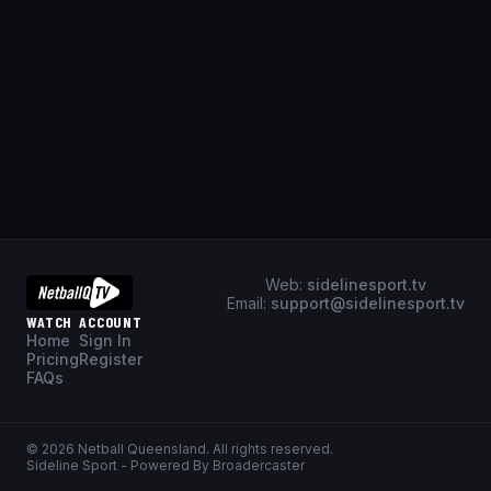
Web:
sidelinesport.tv
Email:
support@sidelinesport.tv
WATCH
ACCOUNT
Home
Sign In
Pricing
Register
FAQs
©
2026
Netball Queensland
. All rights reserved.
Sideline Sport - Powered By Broadercaster