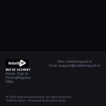
Web:
sidelinesport.tv
Email:
support@sidelinesport.tv
WATCH
ACCOUNT
Home
Sign In
Pricing
Register
FAQs
©
2026
Netball Queensland
. All rights reserved.
Sideline Sport - Powered By Broadercaster