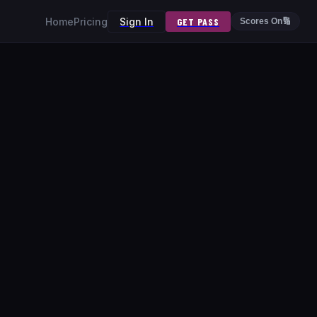
Home
Pricing
Sign In
GET PASS
Scores On
🔢