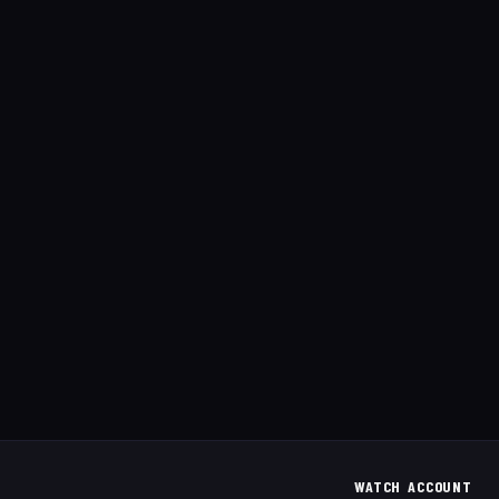
WATCH
ACCOUNT