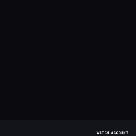
WATCH
ACCOUNT