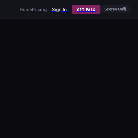
Home
Pricing
Sign In
GET PASS
Scores On
🔢