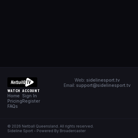
Web:
sidelinesport.tv
Email:
support@sidelinesport.tv
WATCH
ACCOUNT
Home
Sign In
Pricing
Register
FAQs
©
2026
Netball Queensland
. All rights reserved.
Sideline Sport - Powered By Broadercaster