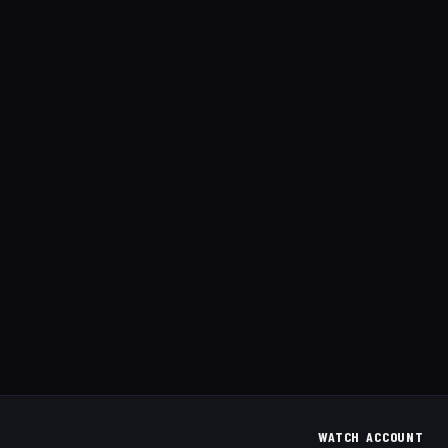
WATCH
ACCOUNT