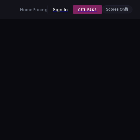
Home
Pricing
Sign In
GET PASS
Scores On
🔢