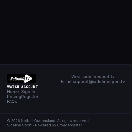
Web:
sidelinesport.tv
Email:
support@sidelinesport.tv
WATCH
ACCOUNT
Home
Sign In
Pricing
Register
FAQs
©
2026
Netball Queensland
. All rights reserved.
Sideline Sport - Powered By Broadercaster