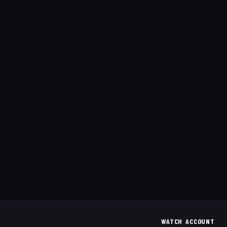
WATCH
ACCOUNT