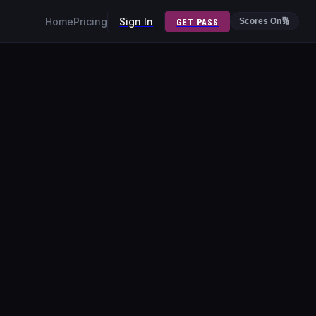
Home
Pricing
Sign In
GET PASS
Scores On
🔢