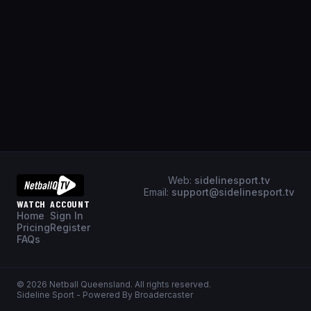
Web:
sidelinesport.tv
Email:
support@sidelinesport.tv
WATCH
ACCOUNT
Home
Sign In
Pricing
Register
FAQs
©
2026
Netball Queensland
. All rights reserved.
Sideline Sport - Powered By Broadercaster