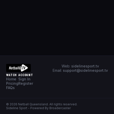
Web:
sidelinesport.tv
Email:
support@sidelinesport.tv
WATCH
ACCOUNT
Home
Sign In
Pricing
Register
FAQs
©
2026
Netball Queensland
. All rights reserved.
Sideline Sport - Powered By Broadercaster