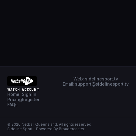
Web:
sidelinesport.tv
Email:
support@sidelinesport.tv
WATCH
ACCOUNT
Home
Sign In
Pricing
Register
FAQs
©
2026
Netball Queensland
. All rights reserved.
Sideline Sport - Powered By Broadercaster