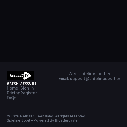
Web:
sidelinesport.tv
Email:
support@sidelinesport.tv
WATCH
ACCOUNT
Home
Sign In
Pricing
Register
FAQs
©
2026
Netball Queensland
. All rights reserved.
Sideline Sport - Powered By Broadercaster