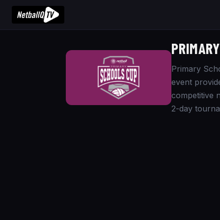
PRIMARY
Primary Scho
event provid
competitive n
2-day tourna