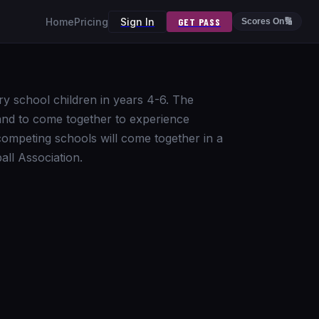
Home
Pricing
Sign In
GET PASS
Scores On
🔢
ry school children in years 4-6. The
land to come together to experience
 competing schools will come together in a
ll Association.