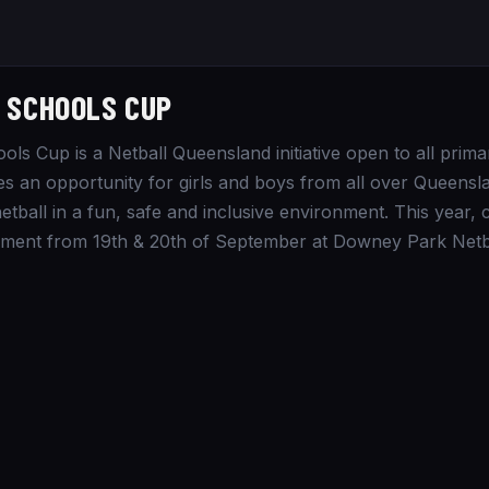
 SCHOOLS CUP
ols Cup is a Netball Queensland initiative open to all prima
es an opportunity for girls and boys from all over Queens
etball in a fun, safe and inclusive environment. This year,
ment from 19th & 20th of September at Downey Park Netba