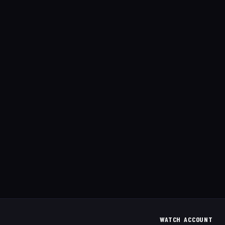
WATCH
ACCOUNT