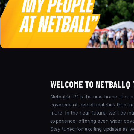
WELCOME TO NETBALLQ 
NetballQ TV is the new home of comm
coverage of netball matches from aro
more. In the near future, we’ll be i
experience, offering even wider cove
Stay tuned for exciting updates as w