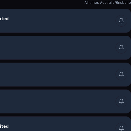
All times
Australia/Brisbane
ited
ited