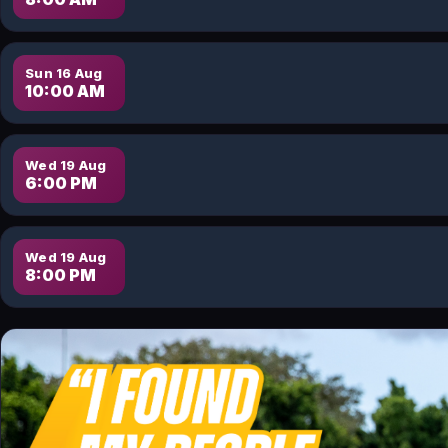
Sun 16 Aug
10:00 AM
Wed 19 Aug
6:00 PM
Wed 19 Aug
8:00 PM