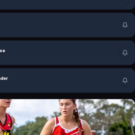
lse
nder