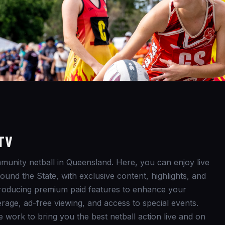
TV
unity netball in Queensland. Here, you can enjoy live
und the State, with exclusive content, highlights, and
ntroducing premium paid features to enhance your
rage, ad-free viewing, and access to special events.
e work to bring you the best netball action live and on