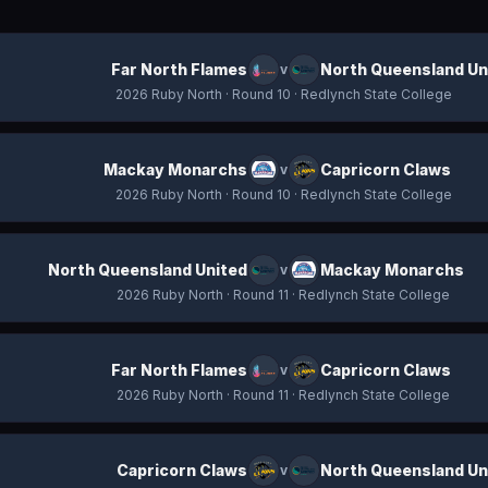
Far North Flames
North Queensland Un
v
2026 Ruby North
· Round 10
· Redlynch State College
Mackay Monarchs
Capricorn Claws
v
2026 Ruby North
· Round 10
· Redlynch State College
North Queensland United
Mackay Monarchs
v
2026 Ruby North
· Round 11
· Redlynch State College
Far North Flames
Capricorn Claws
v
2026 Ruby North
· Round 11
· Redlynch State College
Capricorn Claws
North Queensland Un
v