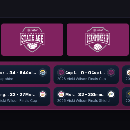
34 - 64
0 - 0
Moreton Pulse
Gold Titans
Cup (9-16) WSF1
Cup (9-16) WSF2
apphire
2026 Vicki Wilson Finals Cup
20
32 - 27
32 - 28
Kings Cup
Moreton Cup
Moreton Shield
Immanuel Shield
icki Wilson Finals Cup
2026 Vicki Wilson Finals Shield
20