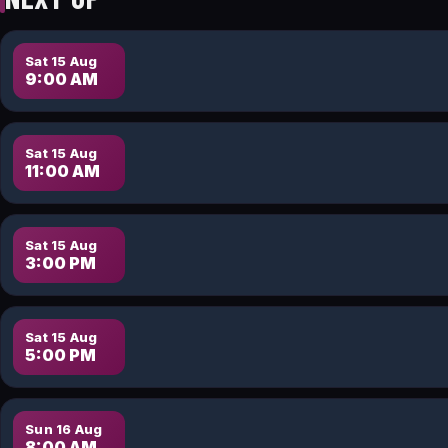
Sat 15 Aug
9:00 AM
Sat 15 Aug
11:00 AM
Sat 15 Aug
3:00 PM
Sat 15 Aug
5:00 PM
Sun 16 Aug
8:00 AM