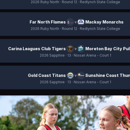
2026 Ruby North
· Round 12
· Redlynch State College
Far North Flames
Mackay Monarchs
v
2026 Ruby North
· Round 12
· Redlynch State College
Carina Leagues Club Tigers
Moreton Bay City Pu
v
2026 Sapphire
· 13
· Nissan Arena - Court 1
Gold Coast Titans
Sunshine Coast Thu
v
2026 Sapphire
· 13
· Nissan Arena - Court 1