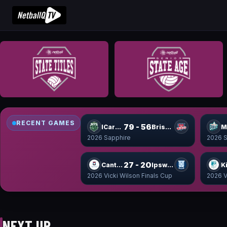
RECENT GAMES
79 - 56
ICare Jets
Brisbane Wildcats
2026 Sapphire
2026 S
27 - 20
Canterbury Cup
Ipswich Cup
2026 Vicki Wilson Finals Cup
2026 V
NEXT UP