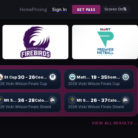
Home
Pricing
Sign In
GET PASS
Scores On
🔢
30 - 26
19 - 35
St Cup
Coomera Cup
Matthew Cup
Somerset Cup
26 Vicki Wilson Finals Cup
2026 Vicki Wilson Finals Cup
36 - 28
26 - 37
Mt Shield
Caloundra Shield
Mt Shield
Caloundra Shield
26 Vicki Wilson Finals Shield
2026 Vicki Wilson Finals Shield
VIEW ALL RESULTS →