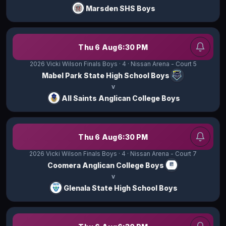
Marsden SHS Boys
Thu 6 Aug
6:30 PM
2026 Vicki Wilson Finals Boys
· 4
· Nissan Arena - Court 5
Mabel Park State High School Boys
v
All Saints Anglican College Boys
Thu 6 Aug
6:30 PM
2026 Vicki Wilson Finals Boys
· 4
· Nissan Arena - Court 7
Coomera Anglican College Boys
v
Glenala State High School Boys