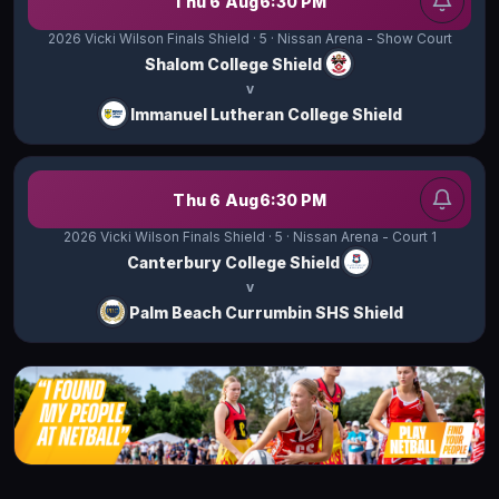
Thu 6 Aug
6:30 PM
2026 Vicki Wilson Finals Shield
· 5
· Nissan Arena - Show Court
Shalom College Shield
v
Immanuel Lutheran College Shield
Thu 6 Aug
6:30 PM
2026 Vicki Wilson Finals Shield
· 5
· Nissan Arena - Court 1
Canterbury College Shield
v
Palm Beach Currumbin SHS Shield