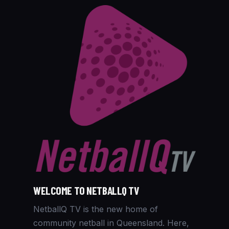
WELCOME TO NETBALLQ TV
NetballQ TV is the new home of
community netball in Queensland. Here,