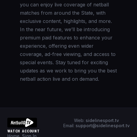
you can enjoy live coverage of netball
matches from around the State, with
exclusive content, highlights, and more.
In the near future, we’ll be introducing
premium paid features to enhance your
experience, offering even wider
coverage, ad-free viewing, and access to
special events. Stay tuned for exciting
updates as we work to bring you the best
netball action live and on demand.
Web:
sidelinesport.tv
Email:
support@sidelinesport.tv
WATCH
ACCOUNT
Home
Sign In