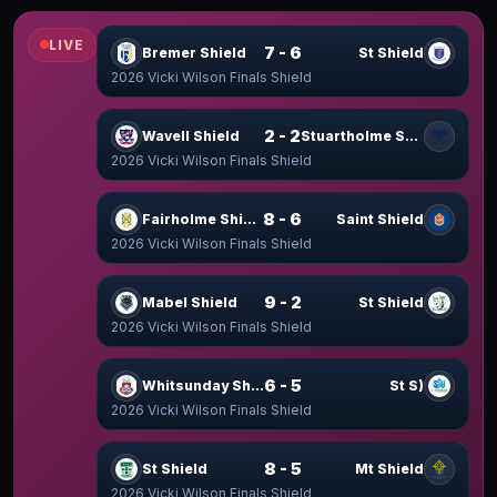
LIVE
7 - 6
Bremer Shield
St Shield
2026 Vicki Wilson Finals Shield
2 - 2
Wavell Shield
Stuartholme Shield
2026 Vicki Wilson Finals Shield
8 - 6
Fairholme Shield
Saint Shield
2026 Vicki Wilson Finals Shield
9 - 2
Mabel Shield
St Shield
2026 Vicki Wilson Finals Shield
6 - 5
Whitsunday Shield
St S)
2026 Vicki Wilson Finals Shield
8 - 5
St Shield
Mt Shield
2026 Vicki Wilson Finals Shield