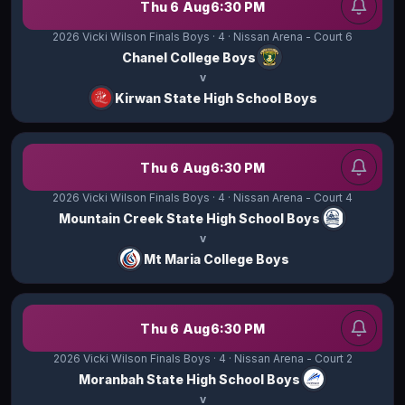
Thu 6 Aug
6:30 PM
2026 Vicki Wilson Finals Boys
· 4
· Nissan Arena - Court 6
Chanel College Boys
v
Kirwan State High School Boys
Thu 6 Aug
6:30 PM
2026 Vicki Wilson Finals Boys
· 4
· Nissan Arena - Court 4
Mountain Creek State High School Boys
v
Mt Maria College Boys
Thu 6 Aug
6:30 PM
2026 Vicki Wilson Finals Boys
· 4
· Nissan Arena - Court 2
Moranbah State High School Boys
v