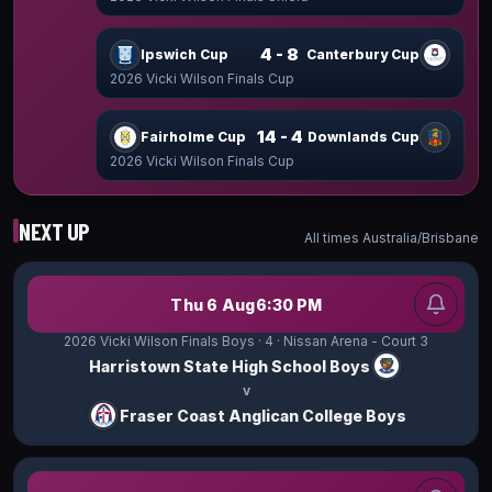
4 - 8
Ipswich Cup
Canterbury Cup
2026 Vicki Wilson Finals Cup
14 - 4
Fairholme Cup
Downlands Cup
2026 Vicki Wilson Finals Cup
NEXT UP
All times
Australia/Brisbane
Thu 6 Aug
6:30 PM
2026 Vicki Wilson Finals Boys
· 4
· Nissan Arena - Court 3
Harristown State High School Boys
v
Fraser Coast Anglican College Boys