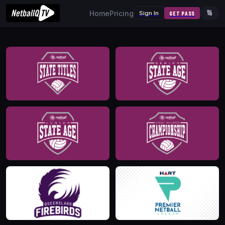
Home
Pricing
Sign In
GET PASS
🔢