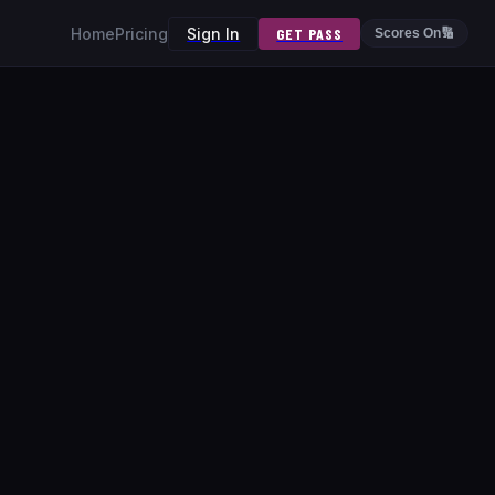
Home
Pricing
Sign In
GET PASS
Scores On
🔢