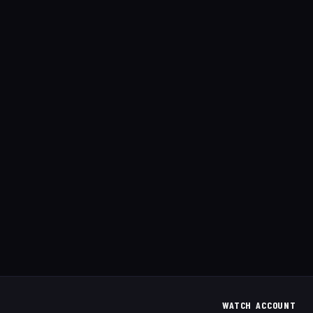
WATCH
ACCOUNT