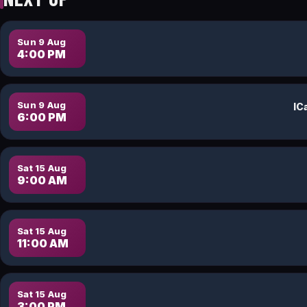
Sun 9 Aug
4:00 PM
Sun 9 Aug
6:00 PM
Sat 15 Aug
9:00 AM
Sat 15 Aug
11:00 AM
Sat 15 Aug
3:00 PM