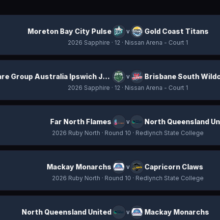
Moreton Bay City Pulse
Gold Coast Titans
v
2026 Sapphire
· 12
· Nissan Arena - Court 1
ICare Group Australia Ipswich Jets
Brisbane South Wild
v
2026 Sapphire
· 12
· Nissan Arena - Court 1
Far North Flames
North Queensland Un
v
2026 Ruby North
· Round 10
· Redlynch State College
Mackay Monarchs
Capricorn Claws
v
2026 Ruby North
· Round 10
· Redlynch State College
North Queensland United
Mackay Monarchs
v