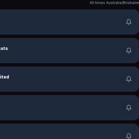
All times
Australia/Brisbane
cats
ited