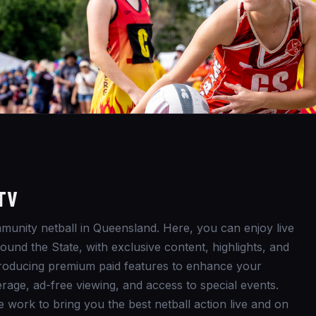
TV
unity netball in Queensland. Here, you can enjoy live
und the State, with exclusive content, highlights, and
ntroducing premium paid features to enhance your
rage, ad-free viewing, and access to special events.
e work to bring you the best netball action live and on