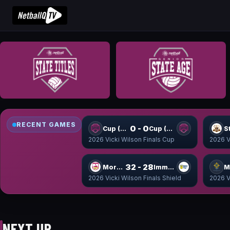
RECENT GAMES
0 - 0
Cup (9-16) WSF1
Cup (9-16) WSF2
S
2026 Vicki Wilson Finals Cup
2026 V
32 - 28
Moreton Shield
Immanuel Shield
2026 Vicki Wilson Finals Shield
2026 V
NEXT UP