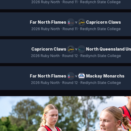
2026 Ruby North
· Round 11
· Redlynch State College
Far North Flames
Capricorn Claws
v
2026 Ruby North
· Round 11
· Redlynch State College
Capricorn Claws
North Queensland Un
v
2026 Ruby North
· Round 12
· Redlynch State College
Far North Flames
Mackay Monarchs
v
2026 Ruby North
· Round 12
· Redlynch State College