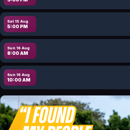
Sat 15 Aug
5:00 PM
Sun 16 Aug
8:00 AM
Sun 16 Aug
10:00 AM