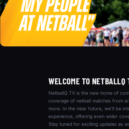
WELCOME TO NETBALLQ 
NetballQ TV is the new home of comm
coverage of netball matches from aro
more. In the near future, we’ll be i
experience, offering even wider cove
Stay tuned for exciting updates as w