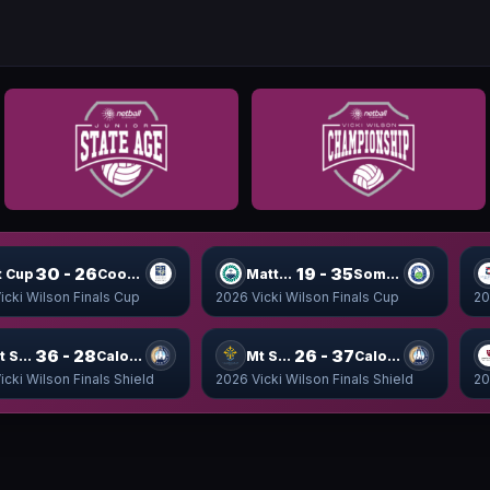
30 - 26
19 - 35
t Cup
Coomera Cup
Matthew Cup
Somerset Cup
icki Wilson Finals Cup
2026 Vicki Wilson Finals Cup
20
36 - 28
26 - 37
Mt Shield
Caloundra Shield
Mt Shield
Caloundra Shield
icki Wilson Finals Shield
2026 Vicki Wilson Finals Shield
20