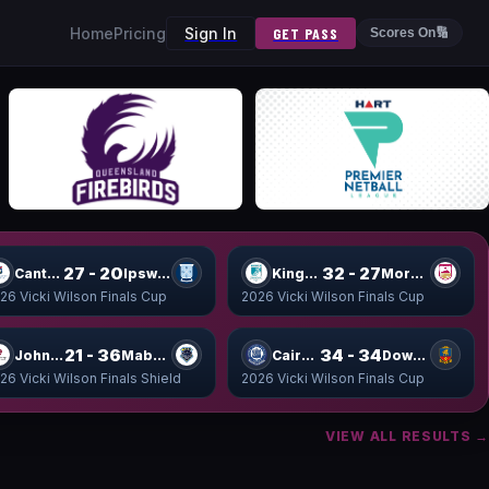
Home
Pricing
Sign In
GET PASS
Scores On
🔢
27 - 20
32 - 27
Canterbury Cup
Ipswich Cup
Kings Cup
Moreton Cup
26 Vicki Wilson Finals Cup
2026 Vicki Wilson Finals Cup
21 - 36
34 - 34
John Shield
Mabel Shield
Cairns Cup
Downlands Cup
26 Vicki Wilson Finals Shield
2026 Vicki Wilson Finals Cup
VIEW ALL RESULTS →